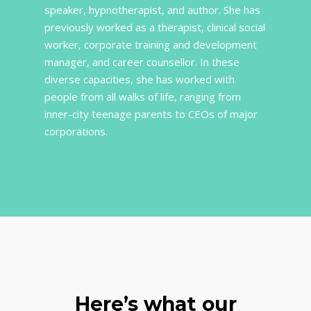
speaker, hypnotherapist, and author. She has
previously worked as a therapist, clinical social
worker, corporate training and development
manager, and career counsellor. In these
diverse capacities, she has worked with
people from all walks of life, ranging from
inner-city teenage parents to CEOs of major
corporations.
Here’s what our