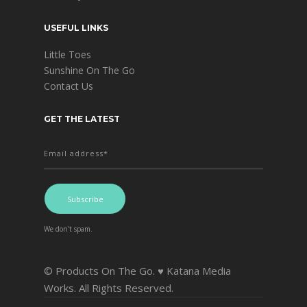
USEFUL LINKS
Little Toes
Sunshine On The Go
Contact Us
GET THE LATEST
We don't spam.
© Products On The Go. ♥ Katana Media
Works. All Rights Reserved.