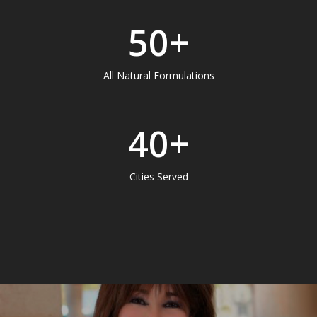
50
+
All Natural Formulations
40
+
Cities Served