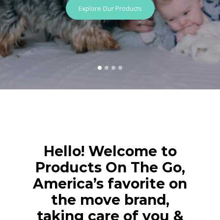
Explore Our Products
Hello! Welcome to
Products On The Go,
America’s favorite on
the move brand,
taking care of you &