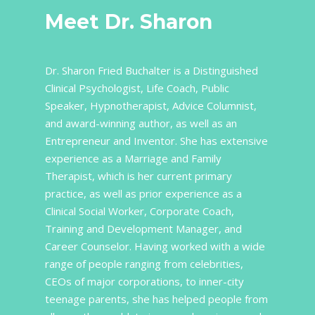
Meet Dr. Sharon
Dr. Sharon Fried Buchalter is a Distinguished
Clinical Psychologist, Life Coach, Public
Speaker, Hypnotherapist, Advice Columnist,
and award-winning author, as well as an
Entrepreneur and Inventor. She has extensive
experience as a Marriage and Family
Therapist, which is her current primary
practice, as well as prior experience as a
Clinical Social Worker, Corporate Coach,
Training and Development Manager, and
Career Counselor. Having worked with a wide
range of people ranging from celebrities,
CEOs of major corporations, to inner-city
teenage parents, she has helped people from