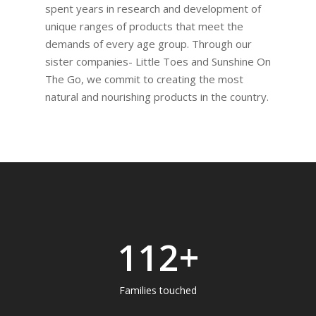
spent years in research and development of
unique ranges of products that meet the
demands of every age group. Through our
sister companies- Little Toes and Sunshine On
The Go, we commit to creating the most
natural and nourishing products in the country.
142
+
Families touched