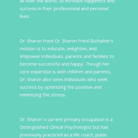
all over the world, to increase happiness and
success in their professional and personal
lives.
Dr. Sharon Fried Dr. Sharon Fried Buchalter’s
mission is to educate, enlighten, and
empower individuals, parents and families to
become successful and happy. Though her
core expertise is with children and parents,
Dr. Sharon also sees individuals who seek
success by optimizing the positive and
minimizing the stress.
Dr. Sharon’ s current primary occupation is a
Distinguished Clinical Psychologist but has
previously practiced as a life coach, public