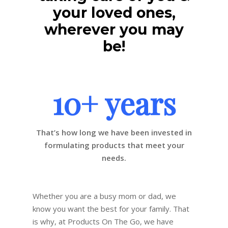
your loved ones,
wherever you may
be!
10+ years
That’s how long we have been invested in
formulating products that meet your
needs.
Whether you are a busy mom or dad, we
know you want the best for your family. That
is why, at Products On The Go, we have