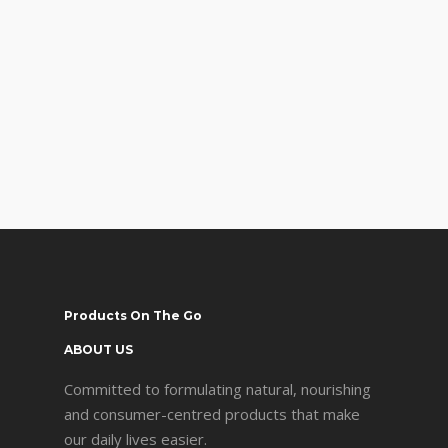
Products On The Go
ABOUT US
Committed to formulating natural, nourishing
and consumer-centred products that make
our daily lives easier.