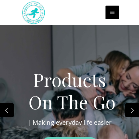
Products
On The
Go
| Making everyday life easier