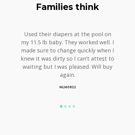
Families think
Used their diapers at the pool on
my 11.5 lb baby. They worked well. I
made sure to change quickly when I
knew it was dirty so I can’t attest to
waiting but I was pleased. Will buy
again.
MLM0822