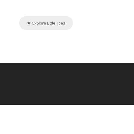
Explore Little Toes