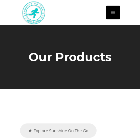
Our Products
Explore Sunshine On The Go